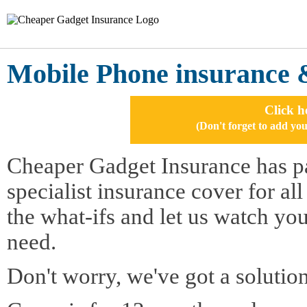
Mobile Phone insurance 
Click h
(Don't forget to add 
Cheaper Gadget Insurance has pa
specialist insurance cover for al
the what-ifs and let us watch yo
need.
Don't worry, we've got a solution