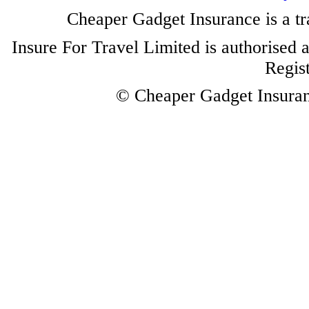
Cheaper Gadget Insurance is a tr
Insure For Travel Limited is authorised 
Regis
© Cheaper Gadget Insuranc