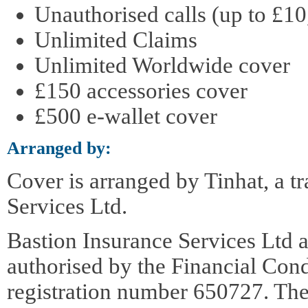
Unauthorised calls (up to £10
Unlimited Claims
Unlimited Worldwide cover
£150 accessories cover
£500 e-wallet cover
Arranged by:
Cover is arranged by Tinhat, a t
Services Ltd.
Bastion Insurance Services Ltd a
authorised by the Financial Con
registration number 650727. The