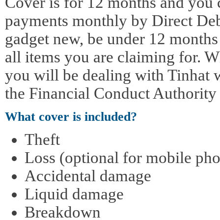
Cover is for 12 months and you 
payments monthly by Direct Deb
gadget new, be under 12 months o
all items you are claiming for. 
you will be dealing with Tinhat 
the Financial Conduct Authority
What cover is included?
Theft
Loss (optional for mobile pho
Accidental damage
Liquid damage
Breakdown