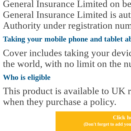
General Insurance Limited on be
General Insurance Limited is au
Authority under registration nu
Taking your mobile phone and tablet a
Cover includes taking your devi
the world, with no limit on the n
Who is eligible
This product is available to UK 
when they purchase a policy.
Click h
(Don't forget to add 