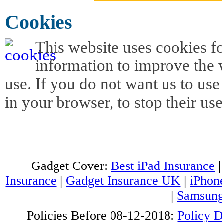
Cookies
This website uses cookies f
information to improve the w
use. If you do not want us to use
in your browser, to stop their use
Gadget Cover:
Best iPad Insurance
Insurance
|
Gadget Insurance UK
|
iPhon
|
Samsung
Policies Before 08-12-2018:
Policy 